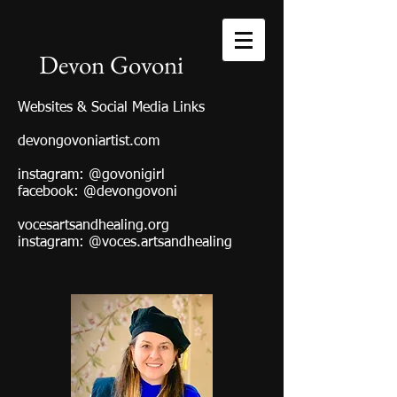
Devon Govoni
Websites & Social Media Links
devongovoniartist.com
instagram: @govonigirl
facebook: @devongovoni
vocesartsandhealing.org
instagram: @voces.artsandhealing