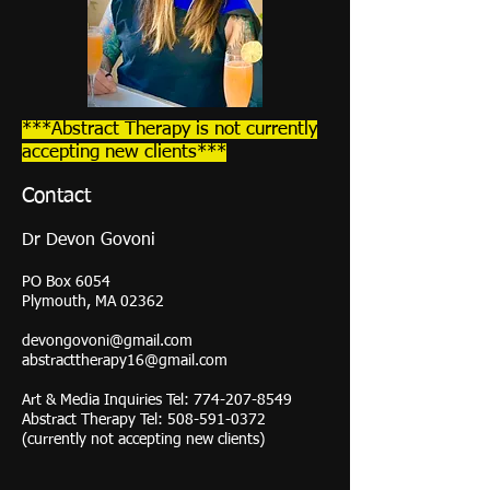
***Abstract Therapy is not currently
accepting new clients***
Contact
Dr
Devon Govoni
PO Box 6054
Plymouth, MA 02362
devongovoni@gmail.com
abstracttherapy16@gmail.com
Art & Media Inquiries Tel:
774-207-8549
Abstract Therapy Tel:
508-591-0372
(currently not accepting new clients)